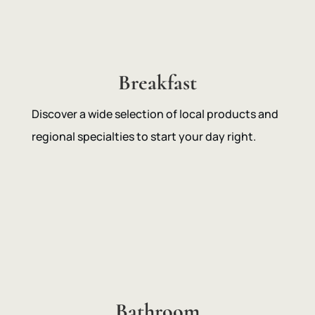
Breakfast
Discover a wide selection of local products and
regional specialties to start your day right.
Bathroom