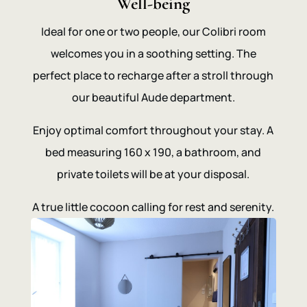
Well-being
Ideal for one or two people, our Colibri room
welcomes you in a soothing setting. The
perfect place to recharge after a stroll through
our beautiful Aude department.
Enjoy optimal comfort throughout your stay. A
bed measuring 160 x 190, a bathroom, and
private toilets will be at your disposal.
A true little cocoon calling for rest and serenity.