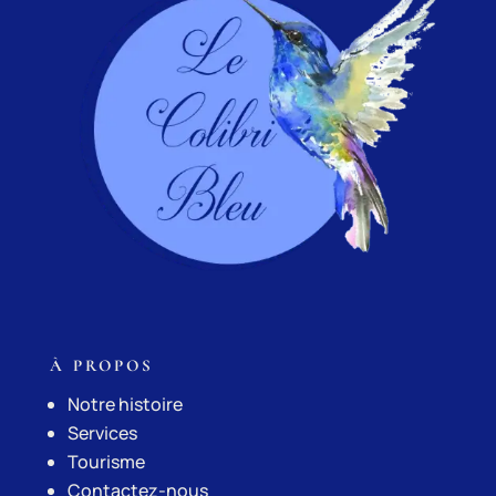
À PROPOS
Notre histoire
Services
Tourisme
Contactez-nous