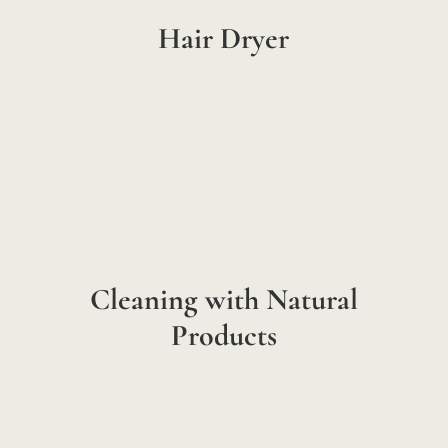
Hair Dryer
Cleaning with Natural
Products