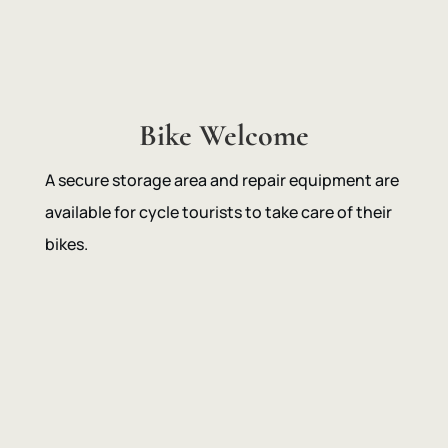
Bike Welcome
A secure storage area and repair equipment are
available for cycle tourists to take care of their
bikes.