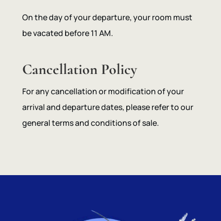
On the day of your departure, your room must
be vacated before 11 AM.
Cancellation Policy
For any cancellation or modification of your
arrival and departure dates, please refer to our
general terms and conditions of sale.