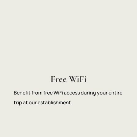
Free WiFi
Benefit from free WiFi access during your entire
trip at our establishment.